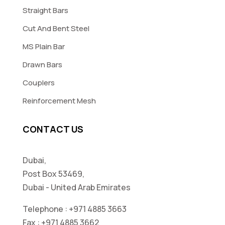
Straight Bars
Cut And Bent Steel
MS Plain Bar
Drawn Bars
Couplers
Reinforcement Mesh
CONTACT US
Dubai,
Post Box 53469,
Dubai - United Arab Emirates
Telephone :
+971 4885 3663
Fax :
+971 4885 3662