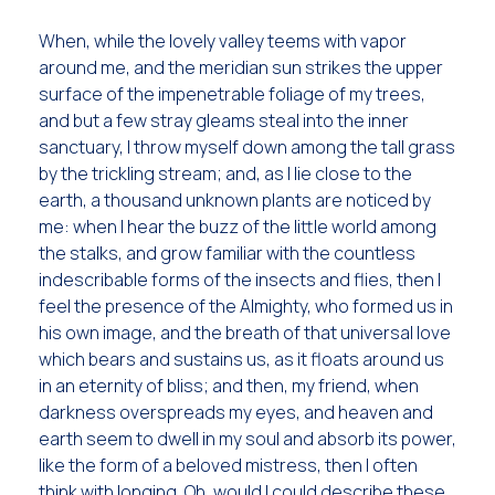
When, while the lovely valley teems with vapor
around me, and the meridian sun strikes the upper
surface of the impenetrable foliage of my trees,
and but a few stray gleams steal into the inner
sanctuary, I throw myself down among the tall grass
by the trickling stream; and, as I lie close to the
earth, a thousand unknown plants are noticed by
me: when I hear the buzz of the little world among
the stalks, and grow familiar with the countless
indescribable forms of the insects and flies, then I
feel the presence of the Almighty, who formed us in
his own image, and the breath of that universal love
which bears and sustains us, as it floats around us
in an eternity of bliss; and then, my friend, when
darkness overspreads my eyes, and heaven and
earth seem to dwell in my soul and absorb its power,
like the form of a beloved mistress, then I often
think with longing, Oh, would I could describe these