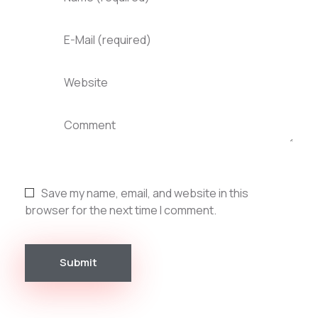
E-Mail (required)
Website
Comment
Save my name, email, and website in this
browser for the next time I comment.