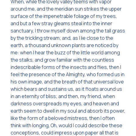
When, while the lovely valley teems with vapor
around me, and the meridian sun strikes the upper
surface of the impenetrable foliage of my trees,
and but a few stray gleams steal into the inner
sanctuary, I throw myself down among the tall grass
by the trickling stream; and, as I lie close to the
earth, a thousand unknown plants are noticed by
me: when I hear the buzz of the little world among
the stalks, and grow familiar with the countless
indescribable forms of the insects and flies, then I
feel the presence of the Almighty, who formed us in
his own image, and the breath of that universal love
which bears and sustains us, as it floats around us
in an eternity of bliss; and then, my friend, when
darkness overspreads my eyes, and heaven and
earth seem to dwell in my soul and absorb its power,
like the form of a beloved mistress, then I often
think with longing, Oh, would I could describe these
conceptions, could impress upon paper all that is