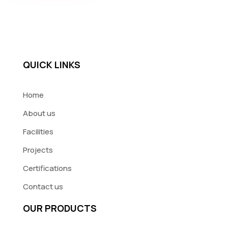
QUICK LINKS
Home
About us
Facilities
Projects
Certifications
Contact us
OUR PRODUCTS