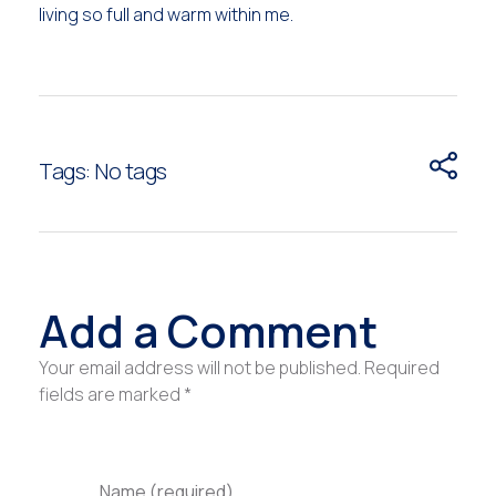
living so full and warm within me.
Tags: No tags
Add a Comment
Your email address will not be published. Required
fields are marked *
Name (required)