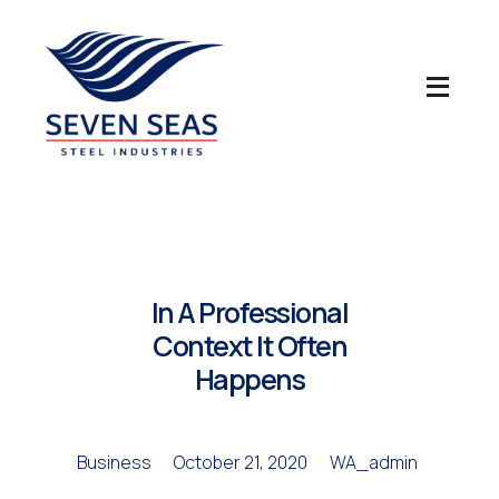
Seven Seas Steel Industries LLC
In A Professional
Context It Often
Happens
Business
October 21, 2020
WA_admin