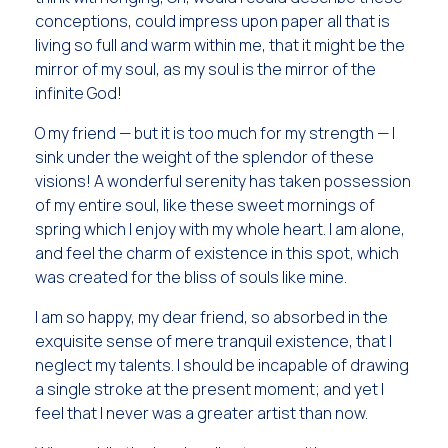
conceptions, could impress upon paper all that is
living so full and warm within me, that it might be the
mirror of my soul, as my soul is the mirror of the
infinite God!
O my friend — but it is too much for my strength — I
sink under the weight of the splendor of these
visions! A wonderful serenity has taken possession
of my entire soul, like these sweet mornings of
spring which I enjoy with my whole heart. I am alone,
and feel the charm of existence in this spot, which
was created for the bliss of souls like mine.
I am so happy, my dear friend, so absorbed in the
exquisite sense of mere tranquil existence, that I
neglect my talents. I should be incapable of drawing
a single stroke at the present moment; and yet I
feel that I never was a greater artist than now.