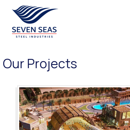
Seven Seas Steel Industries LLC
Our Projects