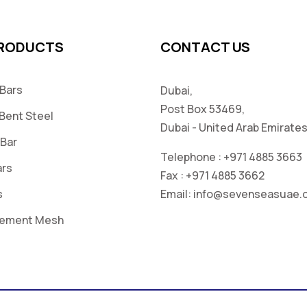
PRODUCTS
CONTACT US
 Bars
Dubai,
Post Box 53469,
Bent Steel
Dubai - United Arab Emirate
 Bar
Telephone :
+971 4885 3663
ars
Fax :
+971 4885 3662
s
Email:
info@sevenseasuae.
cement Mesh