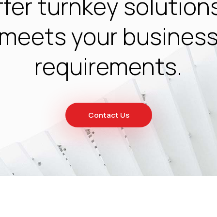
fer turnkey solution
meets your busines
requirements.
Contact Us