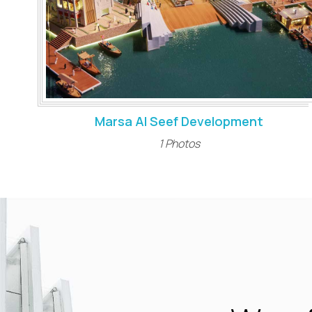
Marsa Al Seef Development
1 Photos