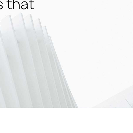
s that
s