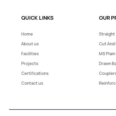
QUICK LINKS
OUR 
Home
Straight
About us
Cut And 
Facilities
MS Plain
Projects
Drawn B
Certifications
Coupler
Contact us
Reinfor