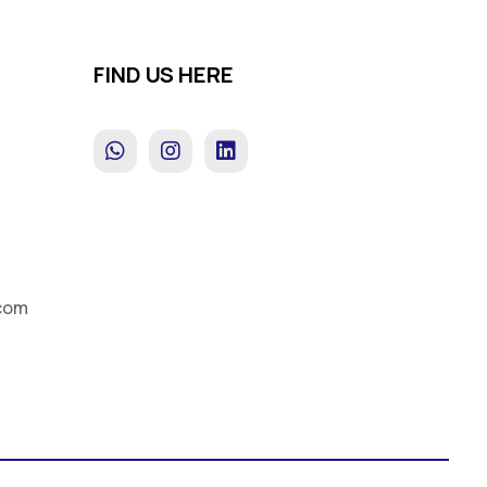
FIND US HERE
s
com