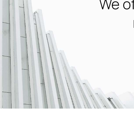
We of