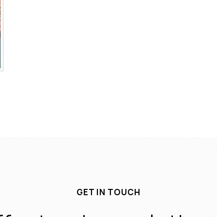
GET IN TOUCH